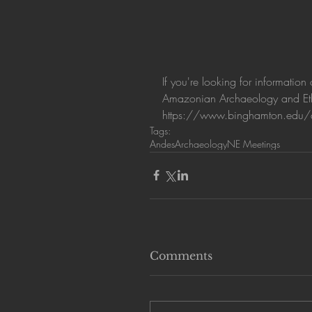
If you're looking for informati
Amazonian Archaeology and Ethn
https://www.binghamton.edu/
Tags:
Andes
Archaeology
NE Meetings
Comments