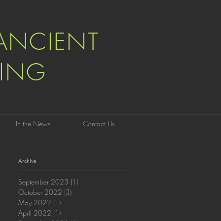
ANCIENT
ING
In the News
Contact Us
Archive
September 2023
(1)
1 post
October 2022
(3)
3 posts
May 2022
(1)
1 post
April 2022
(1)
1 post