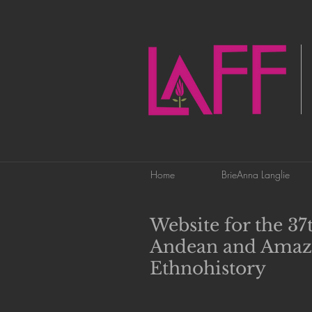
Home
BrieAnna Langlie
Website for the 3
Andean and Amaz
Ethnohistory