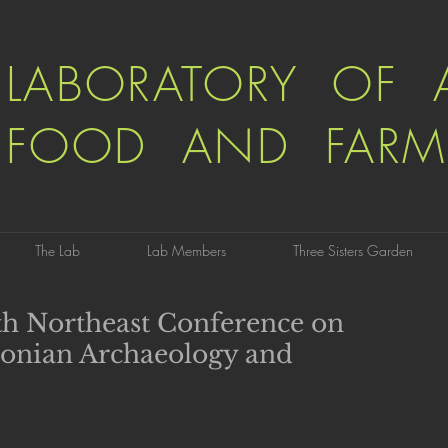
LABORATORY OF 
FOOD AND FARM
The Lab
Lab Members
Three Sisters Garden
7th Northeast Conference on
onian Archaeology and