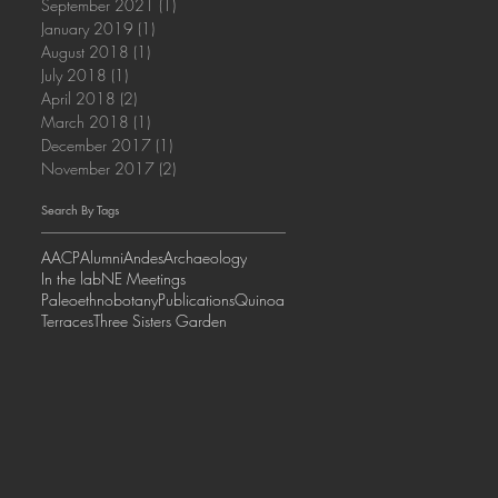
September 2021
(1)
1 post
January 2019
(1)
1 post
August 2018
(1)
1 post
July 2018
(1)
1 post
April 2018
(2)
2 posts
March 2018
(1)
1 post
December 2017
(1)
1 post
November 2017
(2)
2 posts
Search By Tags
AACP
Alumni
Andes
Archaeology
In the lab
NE Meetings
Paleoethnobotany
Publications
Quinoa
Terraces
Three Sisters Garden