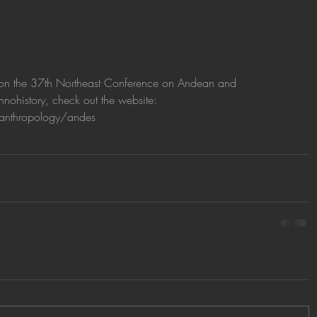
on on the 37th Northeast Conference on Andean and 
ohistory, check out the website: 
anthropology/andes