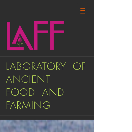
LABORATORY OF
ANCIENT
FOOD AND
FARMING