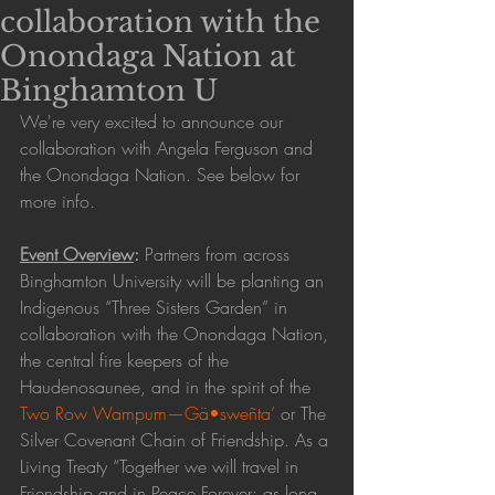
collaboration with the
Onondaga Nation at
Binghamton U
We're very excited to announce our 
collaboration with Angela Ferguson and 
the Onondaga Nation. See below for 
more info. 
Event Overview
: 
Partners from across 
Binghamton University will be planting an 
Indigenous “Three Sisters Garden” in 
collaboration with the Onondaga Nation, 
the central fire keepers of the 
Haudenosaunee, and in the spirit of the 
Two Row Wampum—Gä•sweñta’
 or The 
Silver Covenant Chain of Friendship. As a 
Living Treaty “Together we will travel in 
Friendship and in Peace Forever; as long 