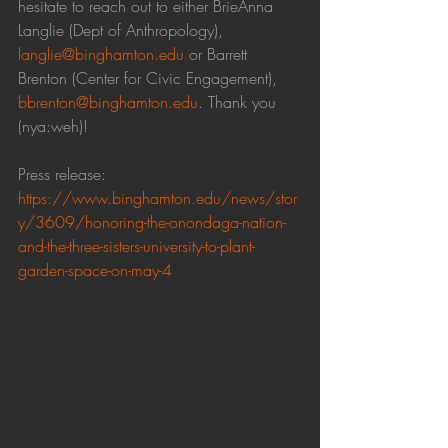
hesitate to reach out to either BrieAnna 
Langlie (Dept of Anthropology), 
langlie@binghamton.edu
 or Barrett 
Brenton (Center for Civic Engagement), 
bbrenton@binghamton.edu
. Thank you 
(nya:weh)!
Press release: 
https://www.binghamton.edu/news/stor
y/3609/honoring-the-onondaga-nation-
and-the-three-sisters-university-to-plant-
garden-space-on-may-4