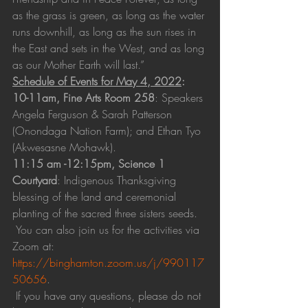
as the grass is green, as long as the water 
runs downhill, as long as the sun rises in 
the East and sets in the West, and as long 
as our Mother Earth will last.”
Schedule of Events for May 4, 2022
:
10-11am, Fine Arts Room 258
: Speakers 
Angela Ferguson & Sarah Patterson 
(Onondaga Nation Farm); and Ethan Tyo 
(Akwesasne Mohawk).
11:15 am -12:15pm, Science 1 
Courtyard
: Indigenous Thanksgiving 
blessing of the land and ceremonial 
planting of the sacred three sisters seeds.
 You can also join us for the activities via 
Zoom at: 
https://binghamton.zoom.us/j/990117
50656
.
 If you have any questions, please do not 