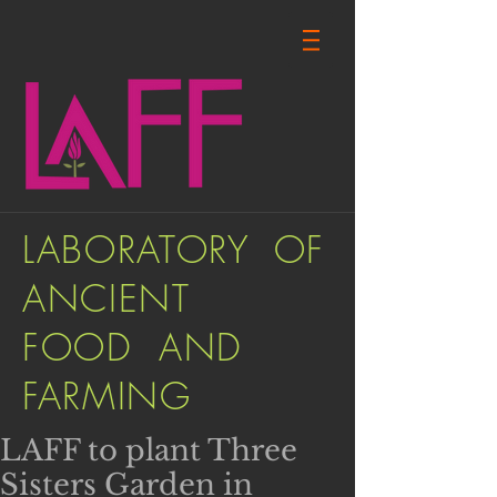
LABORATORY OF
ANCIENT
FOOD AND
FARMING
LAFF to plant Three
Sisters Garden in