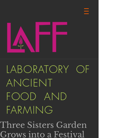
LABORATORY OF
ANCIENT
FOOD AND
FARMING
Three Sisters Garden
Grows into a Festival