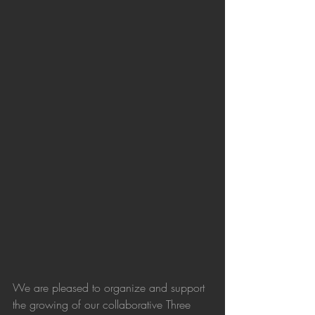
We are pleased to organize and support 
the growing of our collaborative Three 