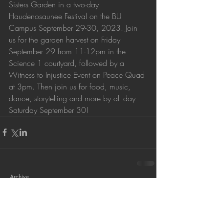
Sisters Garden in a two-day 
Haudenosaunee Festival on the BU 
Campus September 29-30, 2023. Join 
us for the garden harvest on Friday 
September 29 from 11-12pm in the 
Science 1 courtyard, followed by a 
Witness to Injustice Event on Peace Quad 
at 3pm. Then join us for food, music, 
dance, storytelling and more by all day 
Saturday September 30!
Archive
September 2023
(1)
1 post
October 2022
(3)
3 posts